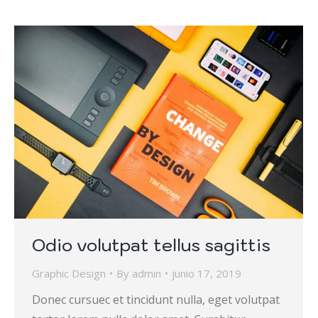
Odio volutpat tellus sagittis
Graphic Design
By
admin
junio 17, 2019
Donec cursuec et tincidunt nulla, eget volutpat