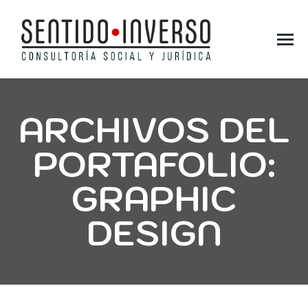
ARCHIVOS DEL
PORTAFOLIO:
GRAPHIC
DESIGN
You are here: