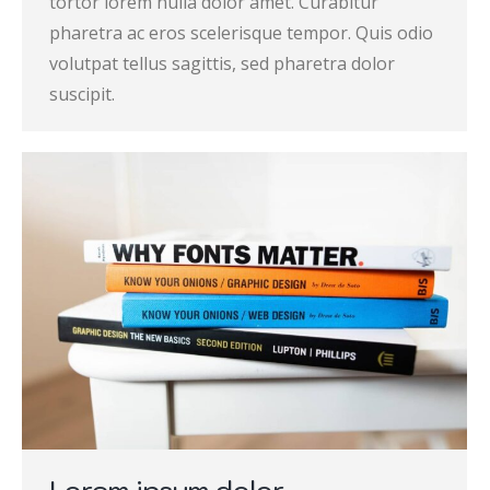
tortor lorem nulla dolor amet. Curabitur
pharetra ac eros scelerisque tempor. Quis odio
volutpat tellus sagittis, sed pharetra dolor
suscipit.
Lorem ipsum dolor