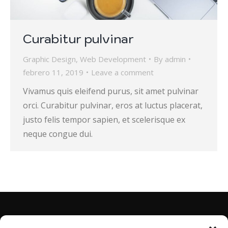
Curabitur pulvinar
Graphic Design
,
Web Development
By
admin
febrero 11, 2019
Leave a comment
Vivamus quis eleifend purus, sit amet pulvinar
orci. Curabitur pulvinar, eros at luctus placerat,
justo felis tempor sapien, et scelerisque ex
neque congue dui.