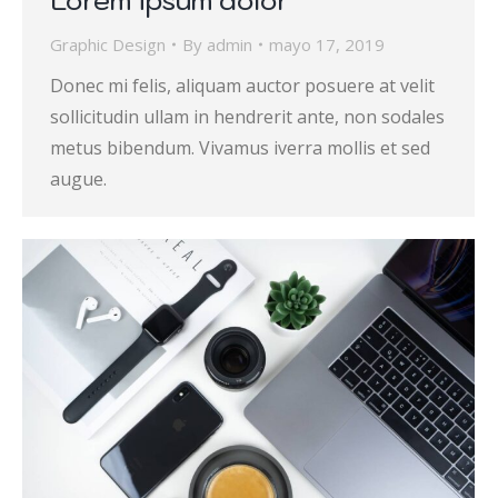
Graphic Design
By
admin
mayo 17, 2019
Donec mi felis, aliquam auctor posuere at velit
sollicitudin ullam in hendrerit ante, non sodales
metus bibendum. Vivamus iverra mollis et sed
augue.